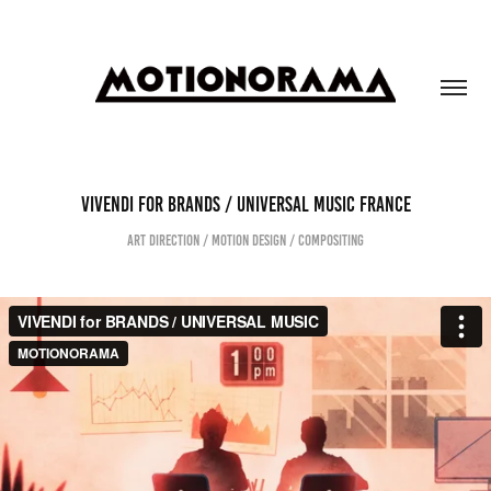
VIVENDI FOR BRANDS / UNIVERSAL MUSIC FRANCE