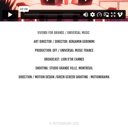
VIVENDI FOR BRANDS / UNIVERSAL MUSIC
Art director / director: Benjamin Geronimi
Production: OFF / Universal Music France
Broadcast: Lion d'Or Cannes
Shooting: Studio Grande Ville, Montreuil
Direction / Motion design /Green screen shooting : Motionorama
© motionorama 2026