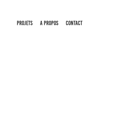
PROJETS
A PROPOS
CONTACT