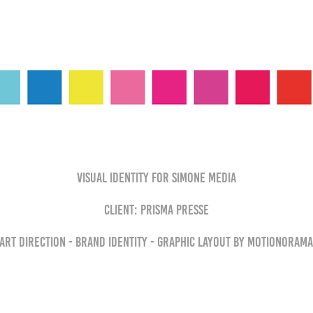
Visual Identity for Simone Media
Client: Prisma Presse
Art direction - brand identity - graphic layout by MOTIONORAM