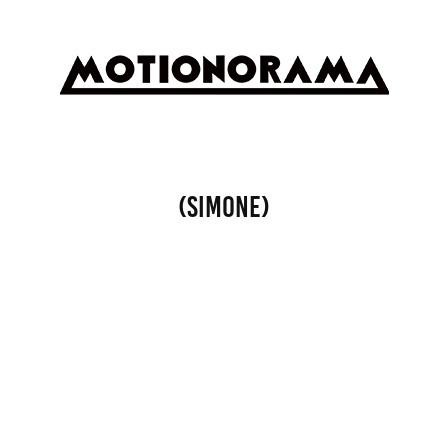
(SIMONE)