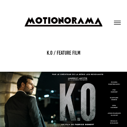
K.O / FEATURE FILM