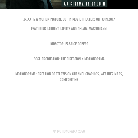
K.O
is a motion picture out in movie theaters on juin 2017
Featuring Laurent Lafitte and Chiara Mastroianni
Director: Fabrice Gobert
Post-production: The Direction x Motionorama
MOTIONORAMA: creation of television channel graphics, weather maps,
compositing
© motionorama 2026